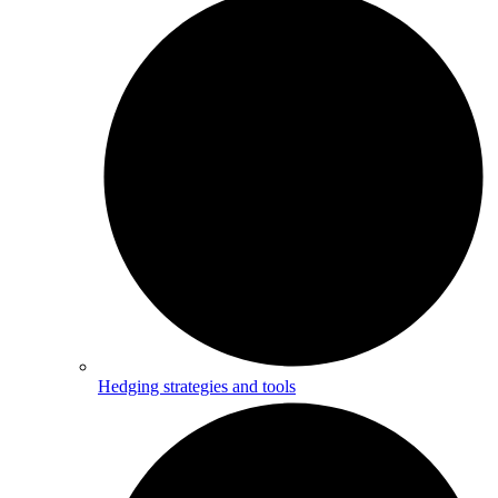
Hedging strategies and tools