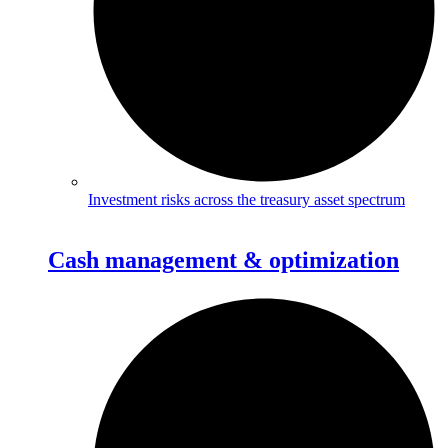
Investment risks across the treasury asset spectrum
Cash management & optimization