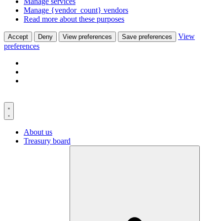
Manage services
Manage {vendor_count} vendors
Read more about these purposes
View
Accept
Deny
View preferences
Save preferences
preferences
Skip
to
content
About us
Treasury board