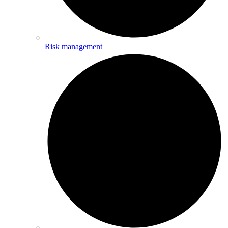
Risk management