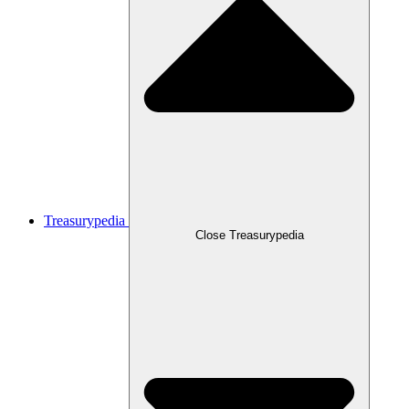
Treasurypedia
Close Treasurypedia