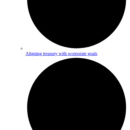
Aligning treasury with worporate goals