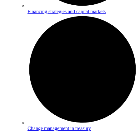
Financing strategies and capital markets
Change management in treasury