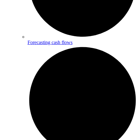
Forecasting cash flows