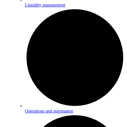
Liquidity management
Operations and automation