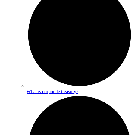
What is corporate treasury?