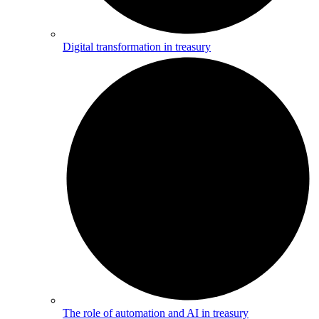
Digital transformation in treasury
The role of automation and AI in treasury