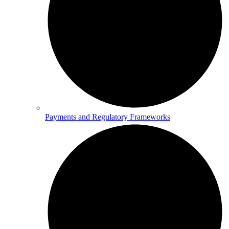
Payments and Regulatory Frameworks