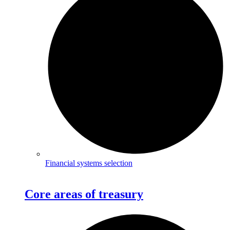
Financial systems selection
Core areas of treasury