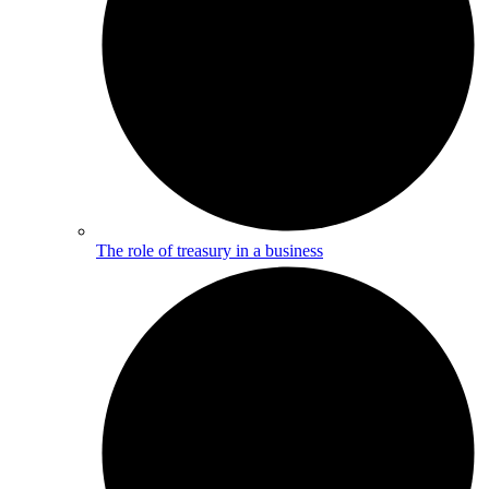
The role of treasury in a business