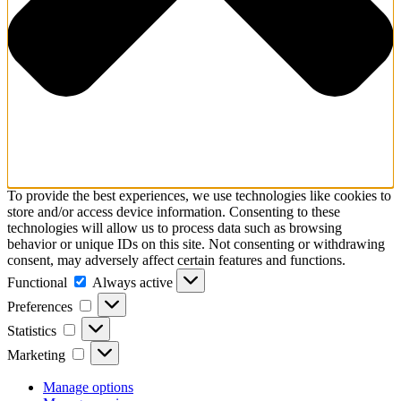
To provide the best experiences, we use technologies like cookies to
store and/or access device information. Consenting to these
technologies will allow us to process data such as browsing
behavior or unique IDs on this site. Not consenting or withdrawing
consent, may adversely affect certain features and functions.
Functional
Functional
Always active
Preferences
Preferences
Statistics
Statistics
Marketing
Marketing
Manage options