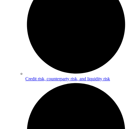
Credit risk, counterparty risk, and liquidity risk