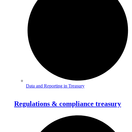
Data and Reporting in Treasury
Regulations & compliance treasury