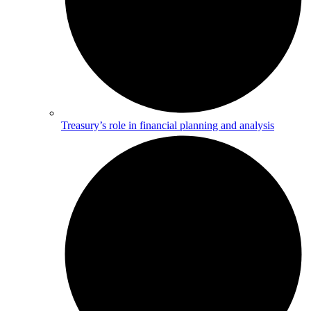
Treasury’s role in financial planning and analysis