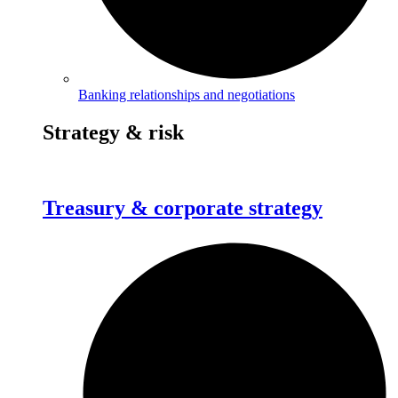
Banking relationships and negotiations
Strategy & risk
Treasury & corporate strategy