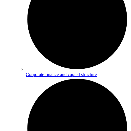
Corporate finance and capital structure