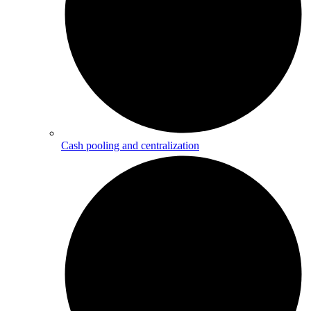
Cash pooling and centralization