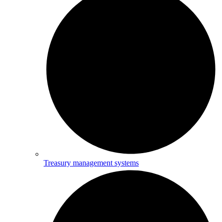
Treasury management systems