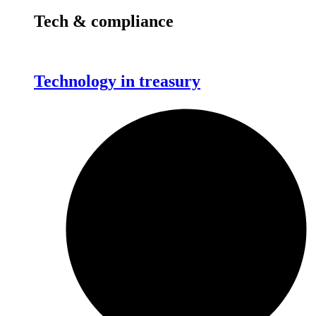
Tech & compliance
Technology in treasury