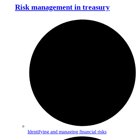
Risk management in treasury
Identifying and managing financial risks