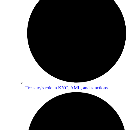
Treasury's role in KYC, AML, and sanctions