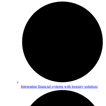
Integrating financial systems with treasury solutions