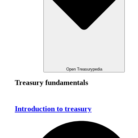
Open Treasurypedia
Treasury fundamentals
Introduction to treasury