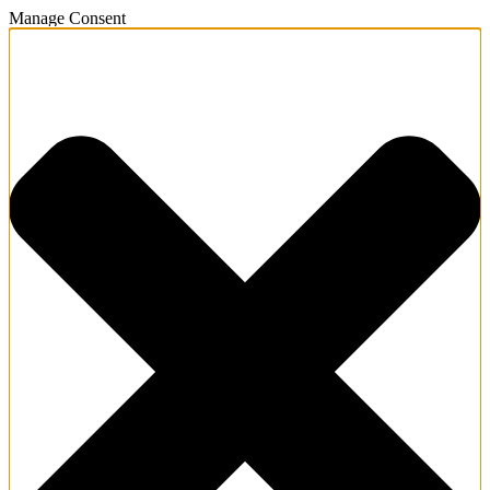
Manage Consent