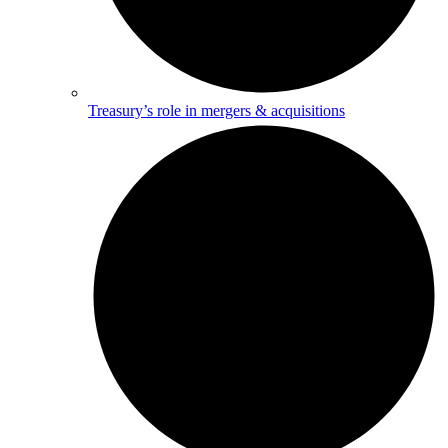
Treasury’s role in mergers & acquisitions