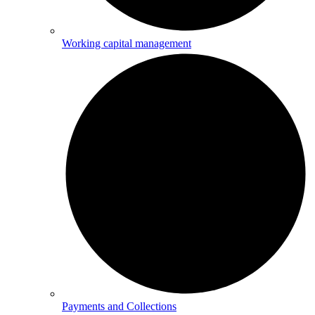
Working capital management
Payments and Collections