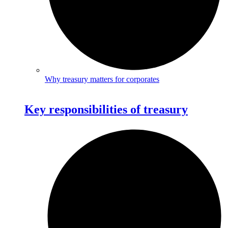
Why treasury matters for corporates
Key responsibilities of treasury