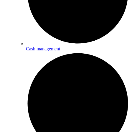
Cash management