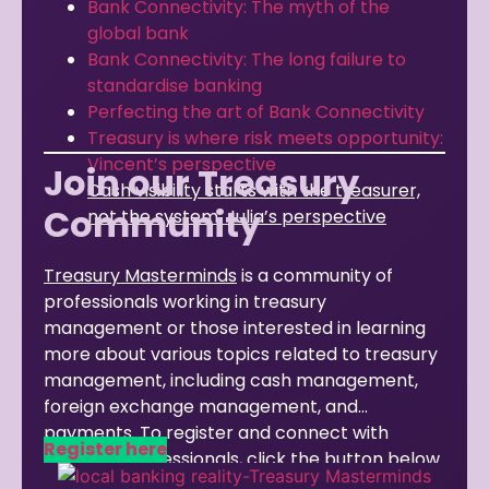
Bank Connectivity: The myth of the
global bank
Bank Connectivity: The long failure to
standardise banking
Perfecting the art of Bank Connectivity
Treasury is where risk meets opportunity:
Vincent’s perspective
Join our Treasury
Cash visibility starts with the treasurer,
Community
not the system: Julia’s perspective
Treasury Masterminds
is a community of
professionals working in treasury
management or those interested in learning
more about various topics related to treasury
management, including cash management,
foreign exchange management, and
payments. To register and connect with
Register here
Treasury professionals, click the button below.