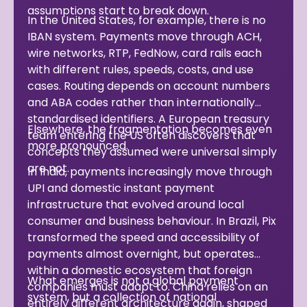
assumptions start to break down.
In the United States, for example, there is no
IBAN system. Payments move through ACH,
wire networks, RTP, FedNow, card rails each
with different rules, speeds, costs, and use
cases. Routing depends on account numbers
and ABA codes rather than internationally
standardised identifiers. A European treasury
Elsewhere, the fragmentation becomes even
team entering the US often discovers that
more pronounced.
concepts they assumed were universal simply
are not.
In India, payments increasingly move through
UPI and domestic instant payment
infrastructure that evolved around local
consumer and business behaviour. In Brazil, Pix
transformed the speed and accessibility of
payments almost overnight, but operates
within a domestic ecosystem that foreign
What emerges is not a global payment
companies must adapt to. China relies on an
system, but a collection of national
entirely different architecture again, shaped