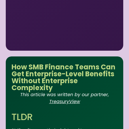
How SMB Finance Teams Can
Get Enterprise-Level Benefits
Without Enterprise
Complexity
This article was written by our partner,
TreasuryView
TLDR