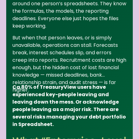
around one person’s spreadsheets. They know
the formulas, the models, the reporting
deadlines. Everyone else just hopes the files
keep working.
But when that person leaves, or is simply
unavailable, operations can stall. Forecasts
break, interest schedules slip, and errors
creep into reports. Recruitment costs are high
enough, but the hidden cost of lost financial
knowledge — missed deadlines, bank
relationship strain, and audit stress — is far
Ca 80% of TreasuryView users have
higher.
experienced key-people leaving and
leaving down the mess. Or acknowledge
people leaving as a major risk. There are
several risks managing your debt portfolio
in Spreadsheet.