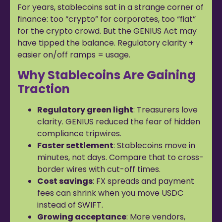
For years, stablecoins sat in a strange corner of
finance: too “crypto” for corporates, too “fiat”
for the crypto crowd. But the GENIUS Act may
have tipped the balance. Regulatory clarity +
easier on/off ramps = usage.
Why Stablecoins Are Gaining
Traction
Regulatory green light
: Treasurers love
clarity. GENIUS reduced the fear of hidden
compliance tripwires.
Faster settlement
: Stablecoins move in
minutes, not days. Compare that to cross-
border wires with cut-off times.
Cost savings
: FX spreads and payment
fees can shrink when you move USDC
instead of SWIFT.
Growing acceptance
: More vendors,