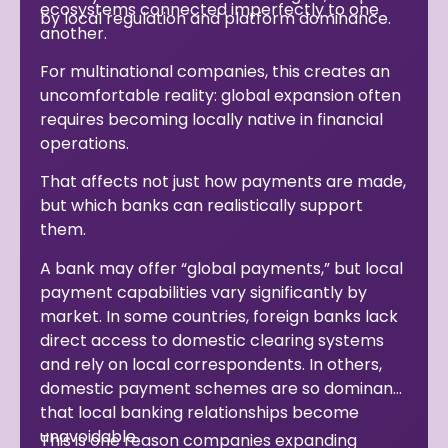
ecosystems connected imperfectly to one
by local regulation and platform dominance.
another.
For multinational companies, this creates an
uncomfortable reality: global expansion often
requires becoming locally native in financial
operations.
That affects not just how payments are made,
but which banks can realistically support
them.
A bank may offer “global payments,” but local
payment capabilities vary significantly by
market. In some countries, foreign banks lack
direct access to domestic clearing systems
and rely on local correspondents. In others,
domestic payment schemes are so dominant
that local banking relationships become
unavoidable.
This is one reason companies expanding