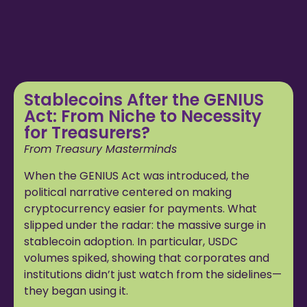
Stablecoins After the GENIUS
Act: From Niche to Necessity
for Treasurers?
From Treasury Masterminds
When the GENIUS Act was introduced, the
political narrative centered on making
cryptocurrency easier for payments. What
slipped under the radar: the massive surge in
stablecoin adoption. In particular, USDC
volumes spiked, showing that corporates and
institutions didn’t just watch from the sidelines—
they began using it.