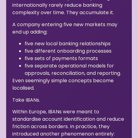
internationally rarely reduce banking
complexity over time. They accumulate it.
A company entering five new markets may
end up adding:
five new local banking relationships
five different onboarding processes
five sets of payments formats
five separate operational models for
approvals, reconciliation, and reporting.
Even seemingly simple concepts become
localised.
Take IBANs.
Within Europe, IBANs were meant to
standardise account identification and reduce
friction across borders. In practice, they
introduced another phenomenon entirely: