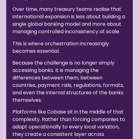
Over time, many treasury teams realise that
international expansion is less about building a
single global banking model and more about
managing controlled inconsistency at scale.
This is where orchestration increasingly
becomes essential.
Because the challenge is no longer simply
accessing banks. It is managing the
differences between them, between
countries, payment rails, regulations, formats,
and even the internal structures of the banks
themselves.
Platforms like Cobase sit in the middle of that
complexity. Rather than forcing companies to
adapt operationally to every local variation,
they create a consistent layer across