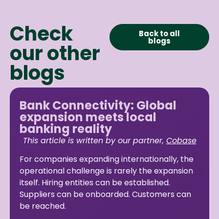
Check
Back to all
blogs
our other
blogs
Bank Connectivity: Global
expansion meets local
banking reality
This article is written by our partner,
Cobase
For companies expanding internationally, the
operational challenge is rarely the expansion
itself. Hiring entities can be established.
Suppliers can be onboarded. Customers can
be reached.