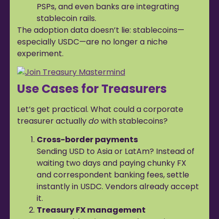
PSPs, and even banks are integrating
stablecoin rails.
The adoption data doesn’t lie: stablecoins—
especially USDC—are no longer a niche
experiment.
Use Cases for Treasurers
Let’s get practical. What could a corporate
treasurer actually
do
with stablecoins?
Cross-border payments
Sending USD to Asia or LatAm? Instead of
waiting two days and paying chunky FX
and correspondent banking fees, settle
instantly in USDC. Vendors already accept
it.
Treasury FX management