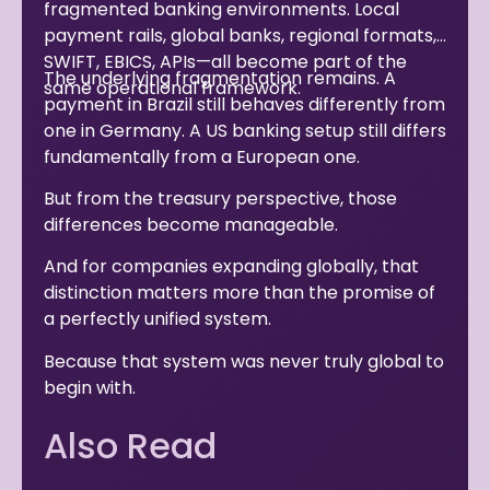
fragmented banking environments. Local
payment rails, global banks, regional formats,
SWIFT, EBICS, APIs—all become part of the
The underlying fragmentation remains. A
same operational framework.
payment in Brazil still behaves differently from
one in Germany. A US banking setup still differs
fundamentally from a European one.
But from the treasury perspective, those
differences become manageable.
And for companies expanding globally, that
distinction matters more than the promise of
a perfectly unified system.
Because that system was never truly global to
begin with.
Also Read