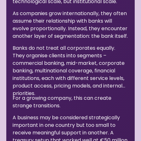
technological scale, but institutional scale.
As companies grow internationally, they often
assume their relationship with banks will
evolve proportionally. Instead, they encounter
another layer of segmentation: the bank itself.
Banks do not treat all corporates equally.
They organise clients into segments –
commercial banking, mid-market, corporate
banking, multinational coverage, financial
institutions, each with different service levels,
product access, pricing models, and internal
priorities.
For a growing company, this can create
strange transitions.
A business may be considered strategically
important in one country but too small to
receive meaningful support in another. A
treasury setup that worked well at €50 million