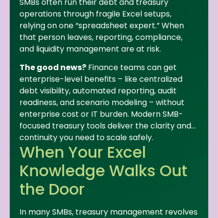
SMBs often run their debt and treasury
operations through fragile Excel setups,
relying on one “spreadsheet expert.” When
that person leaves, reporting, compliance,
and liquidity management are at risk.
The good news?
Finance teams can get
enterprise-level benefits – like centralized
debt visibility, automated reporting, audit
readiness, and scenario modeling – without
enterprise cost or IT burden. Modern SMB-
focused treasury tools deliver the clarity and
continuity you need to scale safely.
When Your Excel
Knowledge Walks Out
the Door
In many SMBs, treasury management revolves