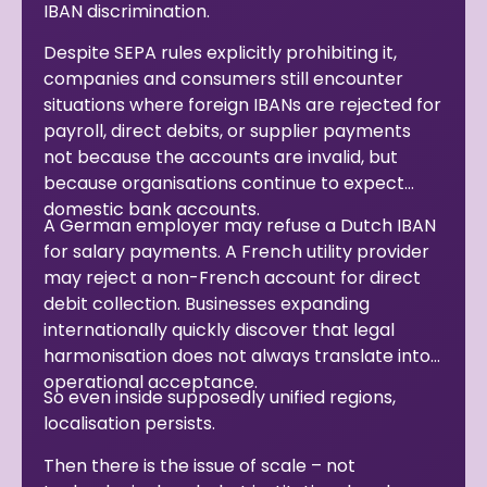
IBAN discrimination.
Despite SEPA rules explicitly prohibiting it,
companies and consumers still encounter
situations where foreign IBANs are rejected for
payroll, direct debits, or supplier payments
not because the accounts are invalid, but
because organisations continue to expect
domestic bank accounts.
A German employer may refuse a Dutch IBAN
for salary payments. A French utility provider
may reject a non-French account for direct
debit collection. Businesses expanding
internationally quickly discover that legal
harmonisation does not always translate into
operational acceptance.
So even inside supposedly unified regions,
localisation persists.
Then there is the issue of scale – not