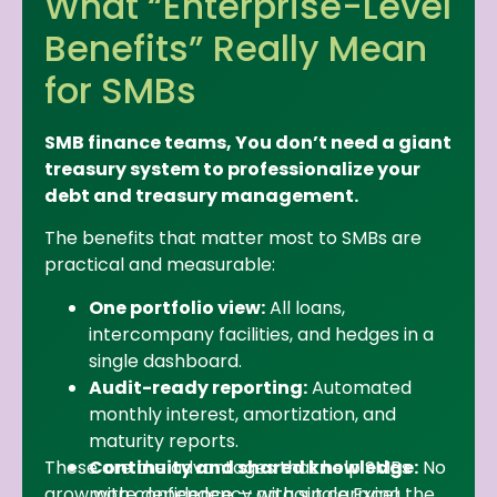
What “Enterprise-Level
Benefits” Really Mean
for SMBs
SMB finance teams, You don’t need a giant
treasury system to professionalize your
debt and treasury management.
The benefits that matter most to SMBs are
practical and measurable:
One portfolio view:
All loans,
intercompany facilities, and hedges in a
single dashboard.
Audit-ready reporting:
Automated
monthly interest, amortization, and
maturity reports.
These are the advantages that help SMBs
Continuity and shared knowledge:
No
grow with confidence — without carrying the
more dependency on a single Excel