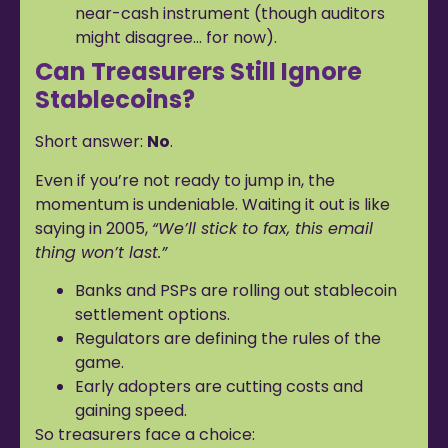
near-cash instrument (though auditors
might disagree… for now).
Can Treasurers Still Ignore
Stablecoins?
Short answer:
No
.
Even if you’re not ready to jump in, the
momentum is undeniable. Waiting it out is like
saying in 2005,
“We’ll stick to fax, this email
thing won’t last.”
Banks and PSPs are rolling out stablecoin
settlement options.
Regulators are defining the rules of the
game.
Early adopters are cutting costs and
gaining speed.
So treasurers face a choice: