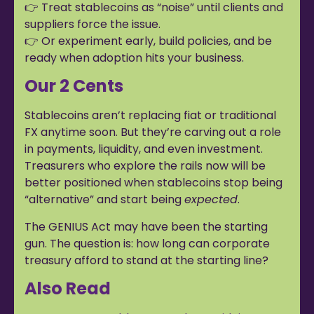
👉 Treat stablecoins as “noise” until clients and
suppliers force the issue.
👉 Or experiment early, build policies, and be
ready when adoption hits your business.
Our 2 Cents
Stablecoins aren’t replacing fiat or traditional
FX anytime soon. But they’re carving out a role
in payments, liquidity, and even investment.
Treasurers who explore the rails now will be
better positioned when stablecoins stop being
“alternative” and start being
expected
.
The GENIUS Act may have been the starting
gun. The question is: how long can corporate
treasury afford to stand at the starting line?
Also Read