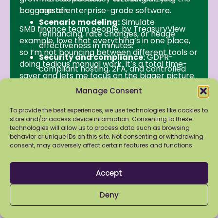
baggage of enterprise-grade software.
master.
Scenario modeling:
Simulate
SMB finance team people, by TreasuryView
refinancing, rate changes, or hedge
example, love that everything’s in one place,
effectiveness in minutes.
so I’m not bouncing between different tools or
Security and compliance:
GDPR-
doing tedious manual work. It’s a total time-
compliant hosting, 2FA, and controlled
saver and lets me focus on the bigger picture.
access your IT team will approve.
Manage Consent
First Steps for SMB
To provide the best experiences, we use technologies like cookies to
Finance Teams to be
store and/or access device information. Consenting to these
technologies will allow us to process data such as browsing
on the same field with
behavior or unique IDs on this site. Not consenting or withdrawing
consent, may adversely affect certain features and functions.
TMSs
Accept
Getting enterprise-level benefits doesn’t
mean ripping everything out. SMBs can take
Deny
practical steps to build resilience and visibility: