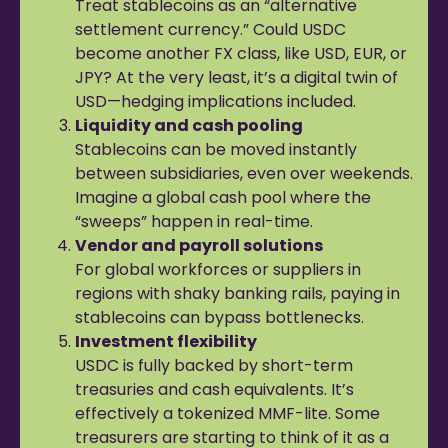
Treat stablecoins as an “alternative
settlement currency.” Could USDC
become another FX class, like USD, EUR, or
JPY? At the very least, it’s a digital twin of
USD—hedging implications included.
Liquidity and cash pooling
Stablecoins can be moved instantly
between subsidiaries, even over weekends.
Imagine a global cash pool where the
“sweeps” happen in real-time.
Vendor and payroll solutions
For global workforces or suppliers in
regions with shaky banking rails, paying in
stablecoins can bypass bottlenecks.
Investment flexibility
USDC is fully backed by short-term
treasuries and cash equivalents. It’s
effectively a tokenized MMF-lite. Some
treasurers are starting to think of it as a