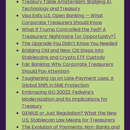
Treasury Table Amsterdam: Bridging AI,
Technology and Treasury
Visa Exits U.S. Open Banking — What
Corporate Treasurers Should Know
What If Trump Controlled the Fed? A
Treasurers’ Nightmare (or Opportunity?)
The Upgrade You Didn’t Know You Needed
Bridging Old and New: Citi Steps Into
Stablecoins and Crypto ETF Custody
Fair Banking: Why Corporate Treasurers
Should Pay Attention
Toughening Up on Late‑Payment Laws: A
Global Shift in SME Protection
Embracing ISO 20022: Fedwire’s
Modernization and Its Implications for
Treasury
GENIUS or Just Regulation? What the New
U.S. Stablecoin Law Means for Treasurers
The Evolution of Payments: Non-Banks and