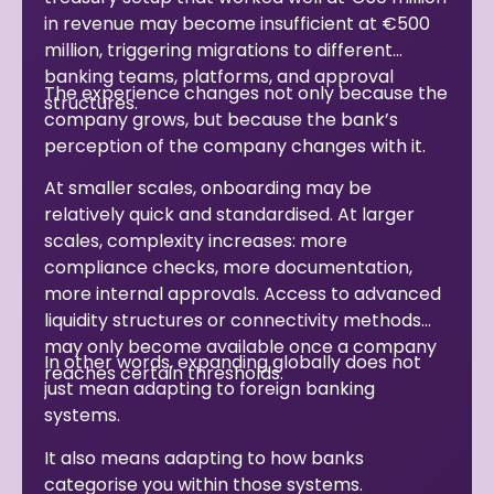
in revenue may become insufficient at €500
million, triggering migrations to different
banking teams, platforms, and approval
The experience changes not only because the
structures.
company grows, but because the bank’s
perception of the company changes with it.
At smaller scales, onboarding may be
relatively quick and standardised. At larger
scales, complexity increases: more
compliance checks, more documentation,
more internal approvals. Access to advanced
liquidity structures or connectivity methods
may only become available once a company
In other words, expanding globally does not
reaches certain thresholds.
just mean adapting to foreign banking
systems.
It also means adapting to how banks
categorise you within those systems.