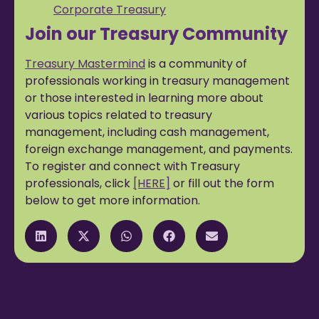
Corporate Treasury
Join our Treasury Community
Treasury Mastermind
is a community of
professionals working in treasury management
or those interested in learning more about
various topics related to treasury
management, including cash management,
foreign exchange management, and payments.
To register and connect with Treasury
professionals, click
[HERE]
or fill out the form
below to get more information.