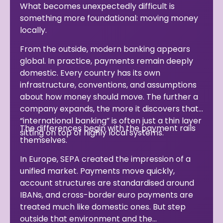
What becomes unexpectedly difficult is
something more foundational: moving money
locally.
From the outside, modern banking appears
global. In practice, payments remain deeply
domestic. Every country has its own
infrastructure, conventions, and assumptions
about how money should move. The further a
company expands, the more it discovers that
“international banking” is often just a thin layer
The differences begin with the payment rails
sitting on top of highly local systems.
themselves.
In Europe, SEPA created the impression of a
unified market. Payments move quickly,
account structures are standardised around
IBANs, and cross-border euro payments are
treated much like domestic ones. But step
outside that environment and the