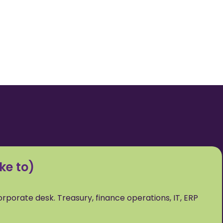
ke to)
corporate desk. Treasury, finance operations, IT, ERP