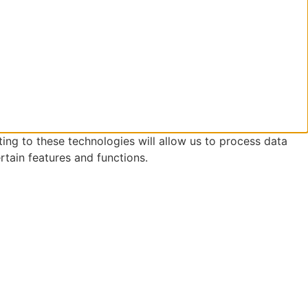
ing to these technologies will allow us to process data
rtain features and functions.