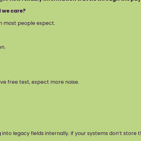
d we care?
an most people expect.
on.
ive free text, expect more noise.
 into legacy fields internally. If your systems don’t store 