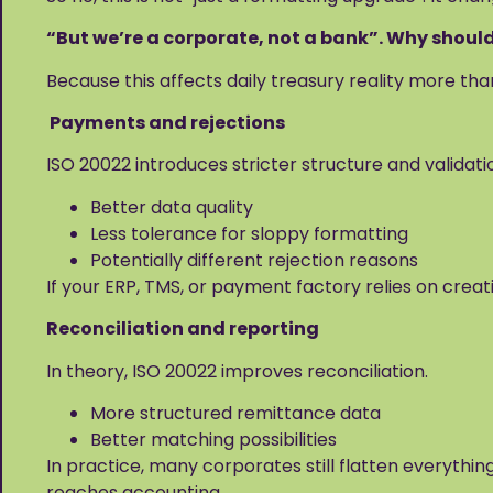
“But we’re a corporate, not a bank”. Why shoul
Because this affects daily treasury reality more th
Payments and rejections
ISO 20022 introduces stricter structure and validati
Better data quality
Less tolerance for sloppy formatting
Potentially different rejection reasons
If your ERP, TMS, or payment factory relies on creat
Reconciliation and reporting
In theory, ISO 20022 improves reconciliation.
More structured remittance data
Better matching possibilities
In practice, many corporates still flatten everything
reaches accounting.