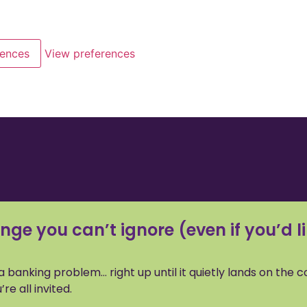
rences
View preferences
nge you can’t ignore (even if you’d li
e a banking problem… right up until it quietly lands on the 
e all invited.