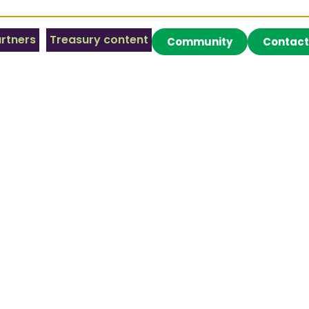
rtners
Treasury content
Community
Contact