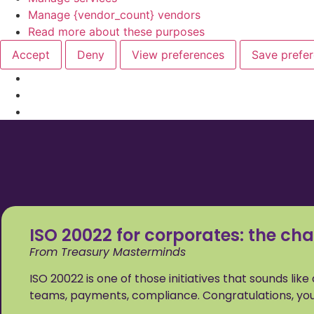
Manage {vendor_count} vendors
Read more about these purposes
Accept
Deny
View preferences
Save prefe
ISO 20022 for corporates: the cha
From Treasury Masterminds
ISO 20022 is one of those initiatives that sounds lik
teams, payments, compliance. Congratulations, you’r