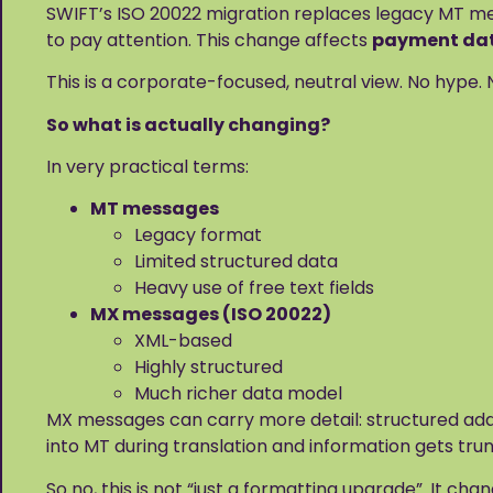
SWIFT’s ISO 20022 migration replaces legacy MT mes
to pay attention. This change affects
payment data
This is a corporate-focused, neutral view. No hype
So what is actually changing?
In very practical terms:
MT messages
Legacy format
Limited structured data
Heavy use of free text fields
MX messages (ISO 20022)
XML-based
Highly structured
Much richer data model
MX messages can carry more detail: structured addre
into MT during translation and information gets trun
So no, this is not “just a formatting upgrade”. It cha