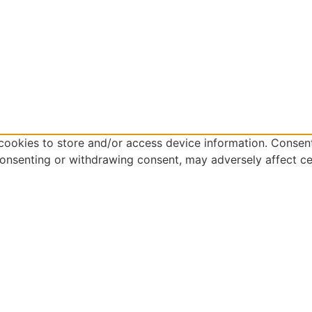
cookies to store and/or access device information. Consent
consenting or withdrawing consent, may adversely affect ce