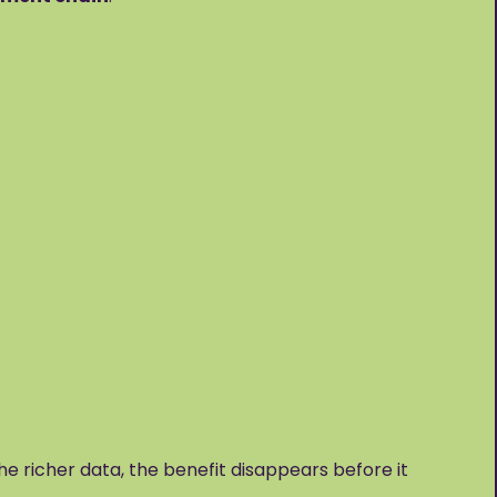
the richer data, the benefit disappears before it