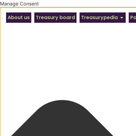
Manage Consent
About us
Treasury board
Treasurypedia
Pa