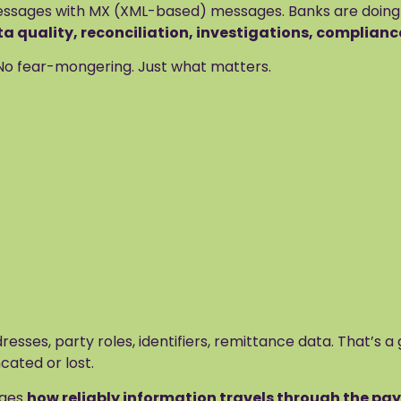
sages with MX (XML-based) messages. Banks are doing mos
 quality, reconciliation, investigations, complianc
. No fear-mongering. Just what matters.
sses, party roles, identifiers, remittance data. That’s a 
cated or lost.
nges
how reliably information travels through the p