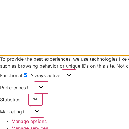
To provide the best experiences, we use technologies like 
such as browsing behavior or unique IDs on this site. Not 
Functional
Always active
Preferences
Statistics
Marketing
Manage options
Manage services