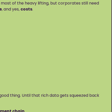
t of the heavy lifting, but corporates still need
e
, and yes,
costs
.
good thing. Until that rich data gets squeezed back
ayment chain
.