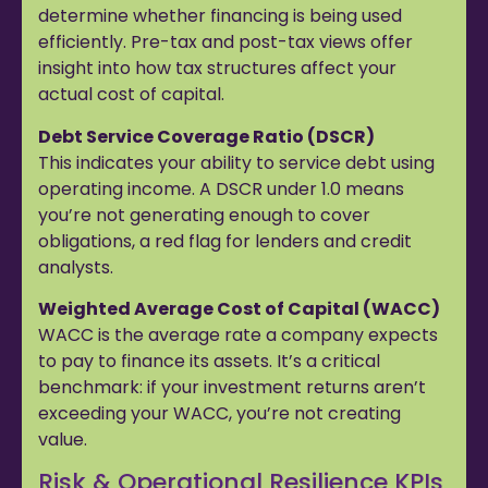
determine whether financing is being used
efficiently. Pre-tax and post-tax views offer
insight into how tax structures affect your
actual cost of capital.
Debt Service Coverage Ratio (DSCR)
This indicates your ability to service debt using
operating income. A DSCR under 1.0 means
you’re not generating enough to cover
obligations, a red flag for lenders and credit
analysts.
Weighted Average Cost of Capital (WACC)
WACC is the average rate a company expects
to pay to finance its assets. It’s a critical
benchmark: if your investment returns aren’t
exceeding your WACC, you’re not creating
value.
Risk & Operational Resilience KPIs