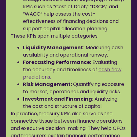
KPIs such as “Cost of Debt,” “DSCR,” and
“WACC” help assess the cost-
effectiveness of financing decisions and
support capital allocation planning.
These KPIs span multiple categories:
Liquidity Management:
Measuring cash
availability and operational runway.
Forecasting Performance:
Evaluating
the accuracy and timeliness of
cash flow
predictions.
Risk Management:
Quantifying exposure
to market, operational, and liquidity risks.
Investment and Financing:
Analyzing
the cost and structure of capital.
In practice, treasury KPIs also serve as the
connective tissue between finance operations
and executive decision-making. They help CFOs
and treasurers explain financial performance