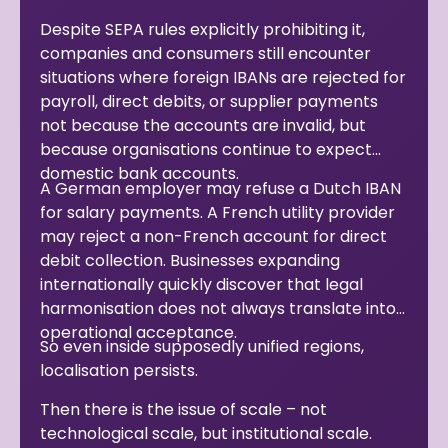
Despite SEPA rules explicitly prohibiting it,
companies and consumers still encounter
situations where foreign IBANs are rejected for
payroll, direct debits, or supplier payments
not because the accounts are invalid, but
because organisations continue to expect
domestic bank accounts.
A German employer may refuse a Dutch IBAN
for salary payments. A French utility provider
may reject a non-French account for direct
debit collection. Businesses expanding
internationally quickly discover that legal
harmonisation does not always translate into
operational acceptance.
So even inside supposedly unified regions,
localisation persists.
Then there is the issue of scale – not
technological scale, but institutional scale.