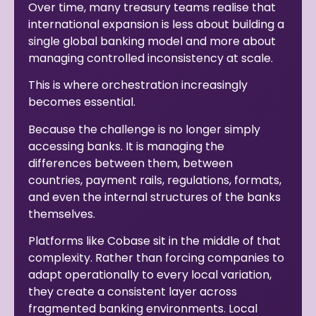
Over time, many treasury teams realise that
international expansion is less about building a
single global banking model and more about
managing controlled inconsistency at scale.
This is where orchestration increasingly
becomes essential.
Because the challenge is no longer simply
accessing banks. It is managing the
differences between them, between
countries, payment rails, regulations, formats,
and even the internal structures of the banks
themselves.
Platforms like Cobase sit in the middle of that
complexity. Rather than forcing companies to
adapt operationally to every local variation,
they create a consistent layer across
fragmented banking environments. Local