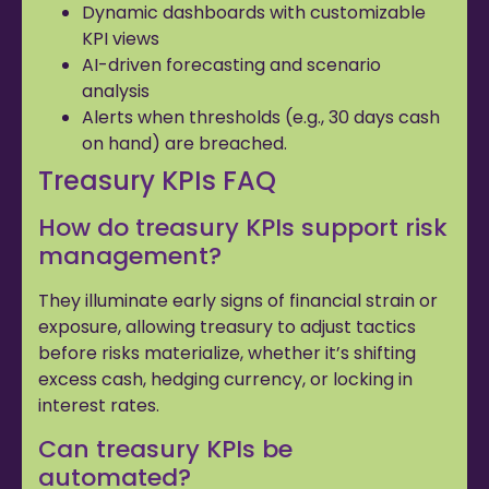
Dynamic dashboards with customizable
KPI views
AI-driven forecasting and scenario
analysis
Alerts when thresholds (e.g., 30 days cash
on hand) are breached.
Treasury KPIs FAQ
How do treasury KPIs support risk
management?
They illuminate early signs of financial strain or
exposure, allowing treasury to adjust tactics
before risks materialize, whether it’s shifting
excess cash, hedging currency, or locking in
interest rates.
Can treasury KPIs be
automated?