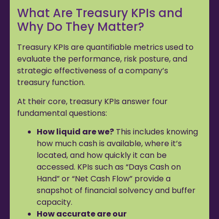
What Are Treasury KPIs and
Why Do They Matter?
Treasury KPIs are quantifiable metrics used to
evaluate the performance, risk posture, and
strategic effectiveness of a company’s
treasury function.
At their core, treasury KPIs answer four
fundamental questions:
How liquid are we?
This includes knowing
how much cash is available, where it’s
located, and how quickly it can be
accessed. KPIs such as “Days Cash on
Hand” or “Net Cash Flow” provide a
snapshot of financial solvency and buffer
capacity.
How accurate are our