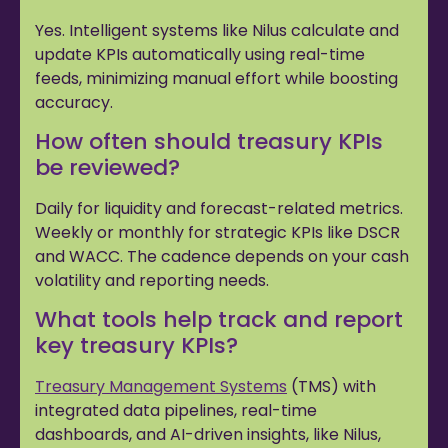
Yes. Intelligent systems like Nilus calculate and
update KPIs automatically using real-time
feeds, minimizing manual effort while boosting
accuracy.
How often should treasury KPIs
be reviewed?
Daily for liquidity and forecast-related metrics.
Weekly or monthly for strategic KPIs like DSCR
and WACC. The cadence depends on your cash
volatility and reporting needs.
What tools help track and report
key treasury KPIs?
Treasury Management Systems
(TMS) with
integrated data pipelines, real-time
dashboards, and AI-driven insights, like Nilus,