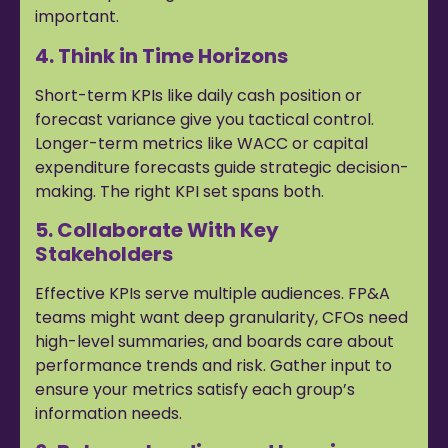
important.
4. Think in Time Horizons
Short-term KPIs like daily cash position or
forecast variance give you tactical control.
Longer-term metrics like WACC or capital
expenditure forecasts guide strategic decision-
making. The right KPI set spans both.
5. Collaborate With Key
Stakeholders
Effective KPIs serve multiple audiences. FP&A
teams might want deep granularity, CFOs need
high-level summaries, and boards care about
performance trends and risk. Gather input to
ensure your metrics satisfy each group’s
information needs.