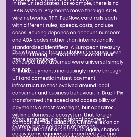
In the United States, for example, there is no
IBAN system. Payments move through ACH,
wire networks, RTP, FedNow, card rails each
with different rules, speeds, costs, and use
cases. Routing depends on account numbers
and ABA codes rather than internationally
standardised identifiers. A European treasury
Elsewhere, the fragmentation becomes even
team entering the US often discovers that
more pronounced.
concepts they assumed were universal simply
are not.
In India, payments increasingly move through
UPI and domestic instant payment
infrastructure that evolved around local
consumer and business behaviour. In Brazil, Pix
transformed the speed and accessibility of
payments almost overnight, but operates
within a domestic ecosystem that foreign
What emerges is not a global payment
companies must adapt to. China relies on an
system, but a collection of national
entirely different architecture again, shaped
ecosystems connected imperfectly to one
by local regulation and platform dominance.