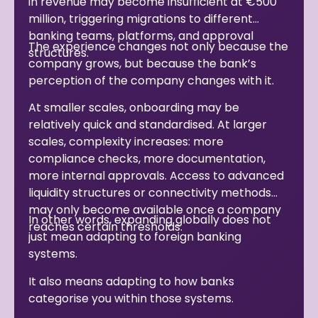
in revenue may become insufficient at €500
million, triggering migrations to different
banking teams, platforms, and approval
The experience changes not only because the
structures.
company grows, but because the bank’s
perception of the company changes with it.
At smaller scales, onboarding may be
relatively quick and standardised. At larger
scales, complexity increases: more
compliance checks, more documentation,
more internal approvals. Access to advanced
liquidity structures or connectivity methods
may only become available once a company
In other words, expanding globally does not
reaches certain thresholds.
just mean adapting to foreign banking
systems.
It also means adapting to how banks
categorise you within those systems.