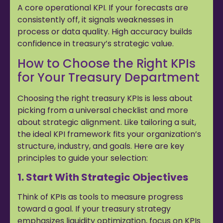
A core operational KPI. If your forecasts are
consistently off, it signals weaknesses in
process or data quality. High accuracy builds
confidence in treasury’s strategic value.
How to Choose the Right KPIs
for Your Treasury Department
Choosing the right treasury KPIs is less about
picking from a universal checklist and more
about strategic alignment. Like tailoring a suit,
the ideal KPI framework fits your organization’s
structure, industry, and goals. Here are key
principles to guide your selection:
1. Start With Strategic Objectives
Think of KPIs as tools to measure progress
toward a goal. If your treasury strategy
emphasizes liquidity optimization, focus on KPIs