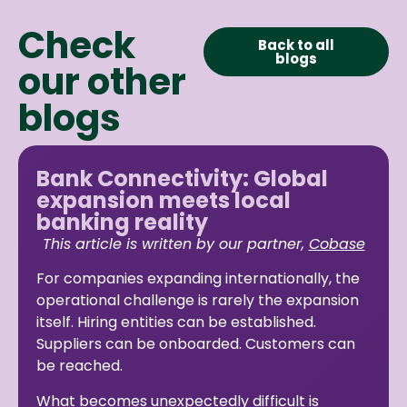
Check
Back to all
blogs
our other
blogs
Bank Connectivity: Global
expansion meets local
banking reality
This article is written by our partner,
Cobase
For companies expanding internationally, the
operational challenge is rarely the expansion
itself. Hiring entities can be established.
Suppliers can be onboarded. Customers can
be reached.
What becomes unexpectedly difficult is