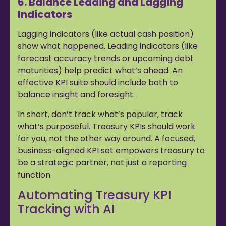
6. Balance Leading and Lagging
Indicators
Lagging indicators (like actual cash position)
show what happened. Leading indicators (like
forecast accuracy trends or upcoming debt
maturities) help predict what’s ahead. An
effective KPI suite should include both to
balance insight and foresight.
In short, don’t track what’s popular, track
what’s purposeful. Treasury KPIs should work
for you, not the other way around. A focused,
business-aligned KPI set empowers treasury to
be a strategic partner, not just a reporting
function.
Automating Treasury KPI
Tracking with AI