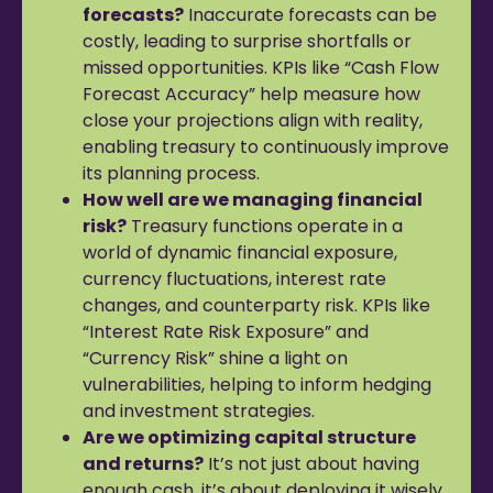
forecasts?
Inaccurate forecasts can be
costly, leading to surprise shortfalls or
missed opportunities. KPIs like “Cash Flow
Forecast Accuracy” help measure how
close your projections align with reality,
enabling treasury to continuously improve
its planning process.
How well are we managing financial
risk?
Treasury functions operate in a
world of dynamic financial exposure,
currency fluctuations, interest rate
changes, and counterparty risk. KPIs like
“Interest Rate Risk Exposure” and
“Currency Risk” shine a light on
vulnerabilities, helping to inform hedging
and investment strategies.
Are we optimizing capital structure
and returns?
It’s not just about having
enough cash, it’s about deploying it wisely.