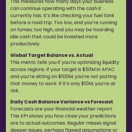
This measures how many days your business
can continue operating with the cash it
currently has. It’s like checking your fuel tank
before a road trip. Too low, and you’re running
on fumes; too high, and you may be hoarding
idle cash that could be invested more
productively.
Global Target Balance vs. Actual
This metric tells you if you’re optimizing liquidity
across regions. If your target is $50M in APAC
and you’re sitting on $100M, you’re not putting
that money to work. If it’s only $10M, you’re at
risk.
Daily Cash Balance Variance vs Forecast
Forecasts are your financial weather report.
This KPI shows you how close your predictions
are to actual outcomes. Regular misses signal
deeper issues, perhaps flawed assumptions or