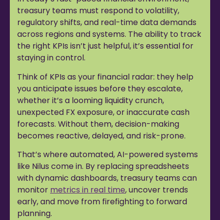
treasury teams must respond to volatility,
regulatory shifts, and real-time data demands
across regions and systems. The ability to track
the right KPIs isn’t just helpful, it’s essential for
staying in control.
Think of KPIs as your financial radar: they help
you anticipate issues before they escalate,
whether it’s a looming liquidity crunch,
unexpected FX exposure, or inaccurate cash
forecasts. Without them, decision-making
becomes reactive, delayed, and risk-prone.
That’s where automated, AI-powered systems
like Nilus come in. By replacing spreadsheets
with dynamic dashboards, treasury teams can
monitor
metrics in real time
, uncover trends
early, and move from firefighting to forward
planning.