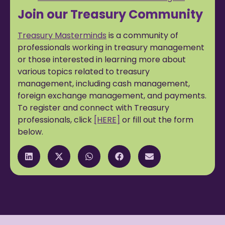
Join our Treasury Community
Treasury Masterminds
is a community of
professionals working in treasury management
or those interested in learning more about
various topics related to treasury
management, including cash management,
foreign exchange management, and payments.
To register and connect with Treasury
professionals, click
[HERE]
or fill out the form
below.