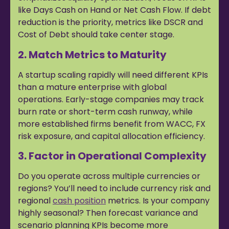
like Days Cash on Hand or Net Cash Flow. If debt
reduction is the priority, metrics like DSCR and
Cost of Debt should take center stage.
2. Match Metrics to Maturity
A startup scaling rapidly will need different KPIs
than a mature enterprise with global
operations. Early-stage companies may track
burn rate or short-term cash runway, while
more established firms benefit from WACC, FX
risk exposure, and capital allocation efficiency.
3. Factor in Operational Complexity
Do you operate across multiple currencies or
regions? You’ll need to include currency risk and
regional
cash position
metrics. Is your company
highly seasonal? Then forecast variance and
scenario planning KPIs become more