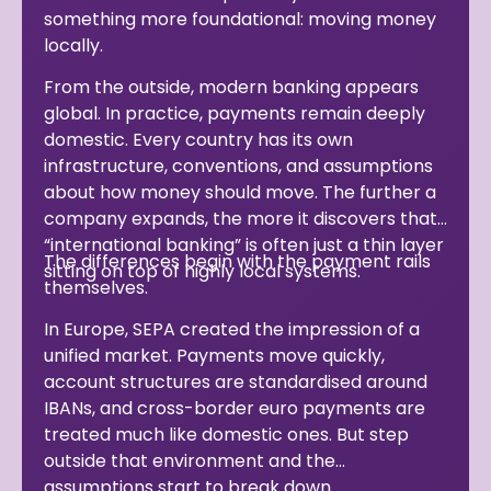
something more foundational: moving money
locally.
From the outside, modern banking appears
global. In practice, payments remain deeply
domestic. Every country has its own
infrastructure, conventions, and assumptions
about how money should move. The further a
company expands, the more it discovers that
“international banking” is often just a thin layer
The differences begin with the payment rails
sitting on top of highly local systems.
themselves.
In Europe, SEPA created the impression of a
unified market. Payments move quickly,
account structures are standardised around
IBANs, and cross-border euro payments are
treated much like domestic ones. But step
outside that environment and the
assumptions start to break down.