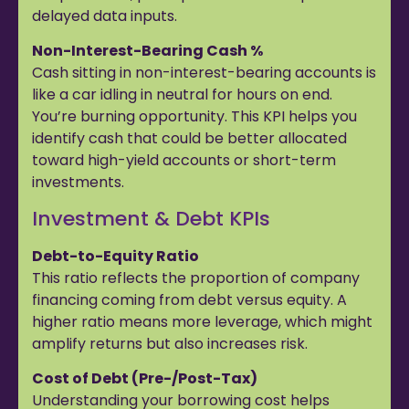
delayed data inputs.
Non-Interest-Bearing Cash %
Cash sitting in non-interest-bearing accounts is
like a car idling in neutral for hours on end.
You’re burning opportunity. This KPI helps you
identify cash that could be better allocated
toward high-yield accounts or short-term
investments.
Investment & Debt KPIs
Debt-to-Equity Ratio
This ratio reflects the proportion of company
financing coming from debt versus equity. A
higher ratio means more leverage, which might
amplify returns but also increases risk.
Cost of Debt (Pre-/Post-Tax)
Understanding your borrowing cost helps