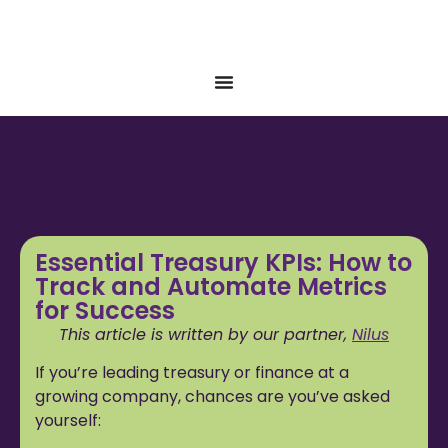
Essential Treasury KPIs: How to
Track and Automate Metrics
for Success
This article is written by our partner,
Nilus
If you’re leading treasury or finance at a
growing company, chances are you’ve asked
yourself: