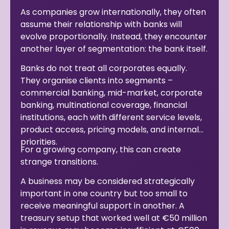
As companies grow internationally, they often
assume their relationship with banks will
evolve proportionally. Instead, they encounter
another layer of segmentation: the bank itself.
Banks do not treat all corporates equally.
They organise clients into segments –
commercial banking, mid-market, corporate
banking, multinational coverage, financial
institutions, each with different service levels,
product access, pricing models, and internal
priorities.
For a growing company, this can create
strange transitions.
A business may be considered strategically
important in one country but too small to
receive meaningful support in another. A
treasury setup that worked well at €50 million