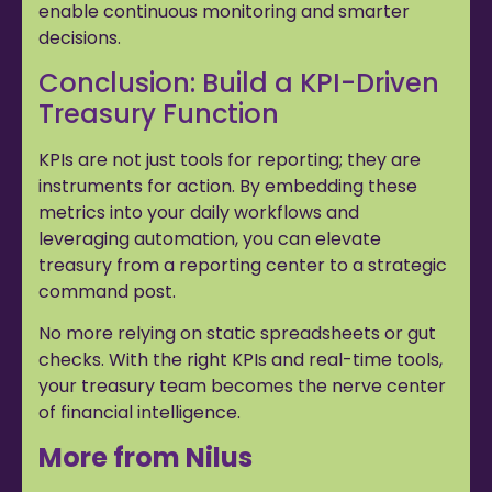
enable continuous monitoring and smarter
decisions.
Conclusion: Build a KPI-Driven
Treasury Function
KPIs are not just tools for reporting; they are
instruments for action. By embedding these
metrics into your daily workflows and
leveraging automation, you can elevate
treasury from a reporting center to a strategic
command post.
No more relying on static spreadsheets or gut
checks. With the right KPIs and real-time tools,
your treasury team becomes the nerve center
of financial intelligence.
More from Nilus