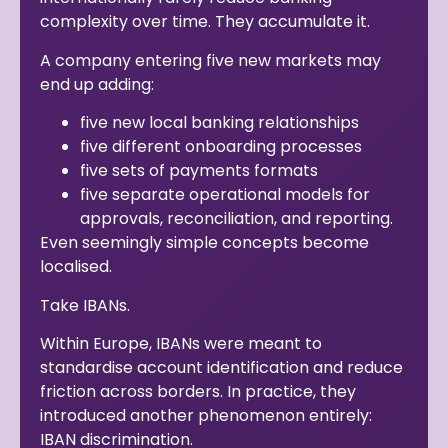
complexity over time. They accumulate it.
A company entering five new markets may
end up adding:
five new local banking relationships
five different onboarding processes
five sets of payments formats
five separate operational models for
approvals, reconciliation, and reporting.
Even seemingly simple concepts become
localised.
Take IBANs.
Within Europe, IBANs were meant to
standardise account identification and reduce
friction across borders. In practice, they
introduced another phenomenon entirely:
IBAN discrimination.