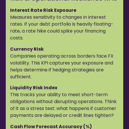
Interest Rate Risk Exposure
Measures sensitivity to changes in interest
rates. If your debt portfolio is heavily floating-
rate, a rate hike could spike your financing
costs.
Currency Risk
Companies operating across borders face FX
volatility. This KPI captures your exposure and
helps determine if hedging strategies are
sufficient.
Liquidity Risk Index
This tracks your ability to meet short-term
obligations without disrupting operations. Think
of it as a stress test: what happens if customer
payments are delayed or credit lines tighten?
Cash Flow Forecast Accuracy (%)