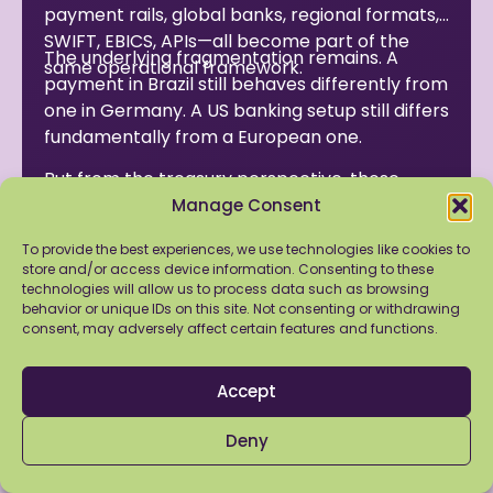
payment rails, global banks, regional formats,
SWIFT, EBICS, APIs—all become part of the
The underlying fragmentation remains. A
same operational framework.
payment in Brazil still behaves differently from
one in Germany. A US banking setup still differs
fundamentally from a European one.
But from the treasury perspective, those
differences become manageable.
Manage Consent
And for companies expanding globally, that
To provide the best experiences, we use technologies like cookies to
store and/or access device information. Consenting to these
distinction matters more than the promise of
technologies will allow us to process data such as browsing
a perfectly unified system.
behavior or unique IDs on this site. Not consenting or withdrawing
consent, may adversely affect certain features and functions.
Because that system was never truly global to
begin with.
Accept
Also Read
Deny
Bank Connectivity: The myth of the