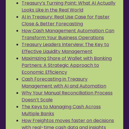
Treasury’s Turning Point: What AI Actually
Looks Like in the Real World
AI in Treasury: Real Use Case for Faster
Close & Better Forecasting
How Cash Management Automation Can
Transform Your Business Operations
Treasury Leaders Interview: The Key to
Effective Liquidity Management
Maximizing Share of Wallet with Banking
Partners: A Strategic Approach to
Economic Efficiency
Cash Forecasting in Treasury
Management with AI and Automation
Why Your Manual Reconciliation Process
Doesn’t Scale
The Keys to Managing Cash Across
Multiple Banks
How Freightos moves faster on decisions
with real-time cash data and insights