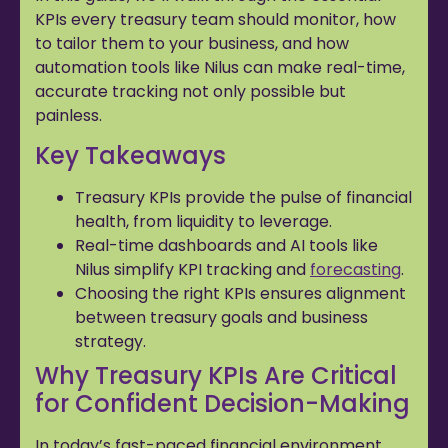
KPIs every treasury team should monitor, how
to tailor them to your business, and how
automation tools like Nilus can make real-time,
accurate tracking not only possible but
painless.
Key Takeaways
Treasury KPIs provide the pulse of financial
health, from liquidity to leverage.
Real-time dashboards and AI tools like
Nilus simplify KPI tracking and
forecasting
.
Choosing the right KPIs ensures alignment
between treasury goals and business
strategy.
Why Treasury KPIs Are Critical
for Confident Decision-Making
In today’s fast-paced financial environment,