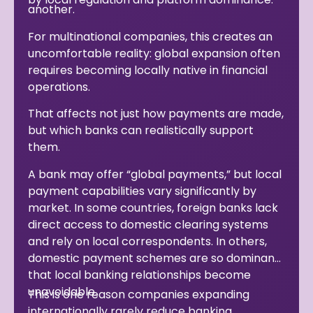
another.
For multinational companies, this creates an
uncomfortable reality: global expansion often
requires becoming locally native in financial
operations.
That affects not just how payments are made,
but which banks can realistically support
them.
A bank may offer “global payments,” but local
payment capabilities vary significantly by
market. In some countries, foreign banks lack
direct access to domestic clearing systems
and rely on local correspondents. In others,
domestic payment schemes are so dominant
that local banking relationships become
unavoidable.
This is one reason companies expanding
internationally rarely reduce banking