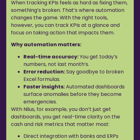
When tracking KPIs feels as hard as fixing them,
something’s broken. That’s where automation
changes the game. With the right tools,
however, you can track KPIs at a glance and
focus on taking action that impacts them.
Why automation matters:
Real-time accuracy:
You get today’s
numbers, not last month’s.
Error reduction:
Say goodbye to broken
Excel formulas.
Faster insights:
Automated dashboards
surface anomalies before they become
emergencies.
With Nilus, for example, you don’t just get
dashboards, you get real-time clarity on the
cash and risk metrics that matter most:
Direct integration with banks and ERPs