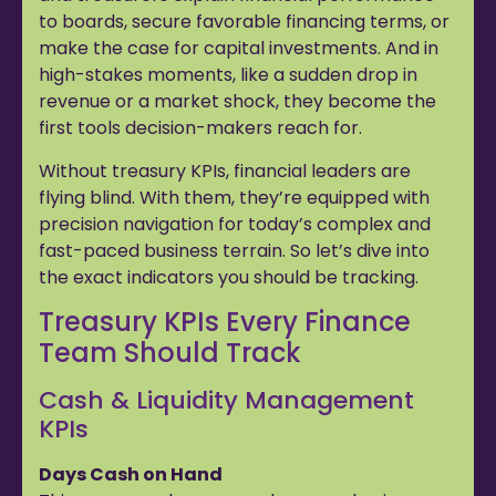
to boards, secure favorable financing terms, or
make the case for capital investments. And in
high-stakes moments, like a sudden drop in
revenue or a market shock, they become the
first tools decision-makers reach for.
Without treasury KPIs, financial leaders are
flying blind. With them, they’re equipped with
precision navigation for today’s complex and
fast-paced business terrain. So let’s dive into
the exact indicators you should be tracking.
Treasury KPIs Every Finance
Team Should Track
Cash & Liquidity Management
KPIs
Days Cash on Hand