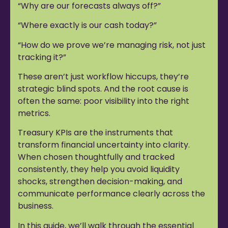
“Why are our forecasts always off?”
“Where exactly is our cash today?”
“How do we prove we’re managing risk, not just
tracking it?”
These aren’t just workflow hiccups, they’re
strategic blind spots. And the root cause is
often the same: poor visibility into the right
metrics.
Treasury KPIs are the instruments that
transform financial uncertainty into clarity.
When chosen thoughtfully and tracked
consistently, they help you avoid liquidity
shocks, strengthen decision-making, and
communicate performance clearly across the
business.
In this guide, we’ll walk through the essential