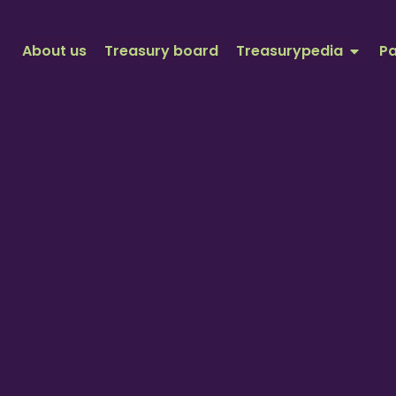
About us
Treasury board
Treasurypedia
Pa