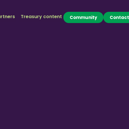
rtners
Treasury content
Community
Contact