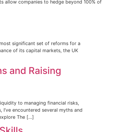
ducts allow companies to hedge beyond 100% of
most significant set of reforms for a
ance of its capital markets, the UK
s and Raising
quidity to managing financial risks,
s, I’ve encountered several myths and
 explore The […]
Skills