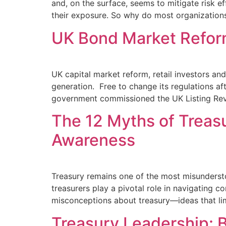
and, on the surface, seems to mitigate risk 
their exposure. So why do most organization
UK Bond Market Refor
UK capital market reform, retail investors an
generation. Free to change its regulations af
government commissioned the UK Listing Revi
The 12 Myths of Treas
Awareness
Treasury remains one of the most misunderstoo
treasurers play a pivotal role in navigating 
misconceptions about treasury—ideas that limi
Treasury Leadership: Ba