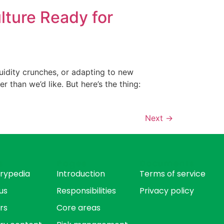
lture Ready for
iquidity crunches, or adapting to new
r than we’d like. But here’s the thing:
Next
→
s
Pages
Documents
rypedia
Introduction
Terms of service
us
Responsibilities
Privacy policy
rs
Core areas