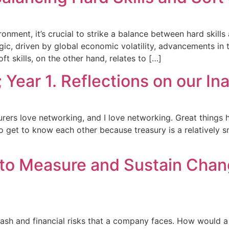
ment, it’s crucial to strike a balance between hard skills a
gic, driven by global economic volatility, advancements in
 skills, on the other hand, relates to […]
Year 1. Reflections on our In
surers love networking, and I love networking. Great things
so get to know each other because treasury is a relatively s
to Measure and Sustain Chang
ash and financial risks that a company faces. How would a p