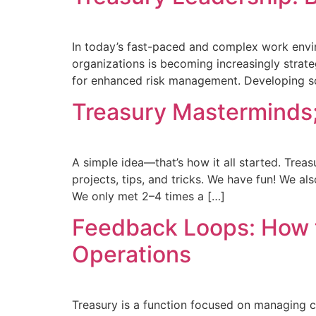
In today’s fast-paced and complex work environ
organizations is becoming increasingly strate
for enhanced risk management. Developing soft
Treasury Masterminds; 
A simple idea—that’s how it all started. Trea
projects, tips, and tricks. We have fun! We al
We only met 2–4 times a […]
Feedback Loops: How 
Operations
Treasury is a function focused on managing c