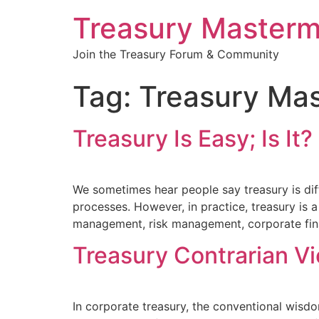
Treasury Masterm
Join the Treasury Forum & Community
Tag:
Treasury Ma
Treasury Is Easy; Is It?
We sometimes hear people say treasury is diff
processes. However, in practice, treasury is a
management, risk management, corporate fina
Treasury Contrarian V
In corporate treasury, the conventional wisd