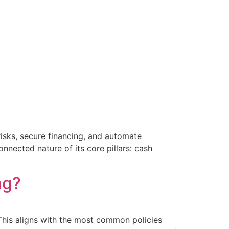
risks, secure financing, and automate
nnected nature of its core pillars: cash
ng?
This aligns with the most common policies