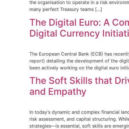
the organisation to operate in a risk environm
many perfect Treasury teams […]
The Digital Euro: A C
Digital Currency Initiat
The European Central Bank (ECB) has recently
report) detailing the development of the digi
been actively working on the digital euro ini
The Soft Skills that Dr
and Empathy
In today’s dynamic and complex financial land
risk assessment, and capital structuring. Whi
strategies—is essential, soft skills are emergi