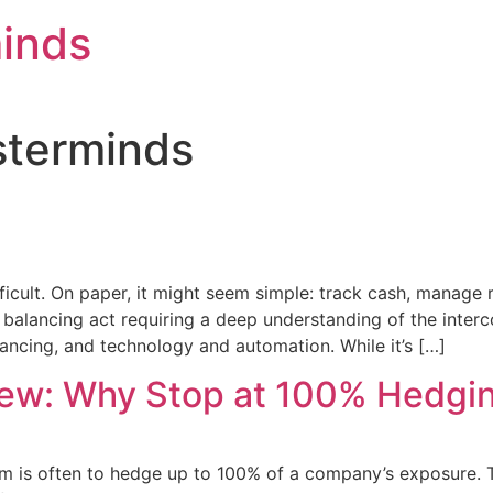
inds
sterminds
icult. On paper, it might seem simple: track cash, manage 
 balancing act requiring a deep understanding of the interco
ncing, and technology and automation. While it’s […]
iew: Why Stop at 100% Hedgi
om is often to hedge up to 100% of a company’s exposure. 