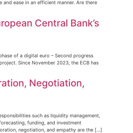
se and ease in an efficient manner. Are there
uropean Central Bank’s
phase of a digital euro – Second progress
cy project. Since November 2023, the ECB has
ration, Negotiation,
esponsibilities such as liquidity management,
 forecasting, funding, and investment
laboration, negotiation, and empathy are the […]