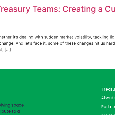
 Treasury Teams: Creating a Cu
hether it’s dealing with sudden market volatility, tackling l
change. And let’s face it, some of these changes hit us harde
s; […]
Page
Treasu
About 
olving space.
Partne
ibute to a