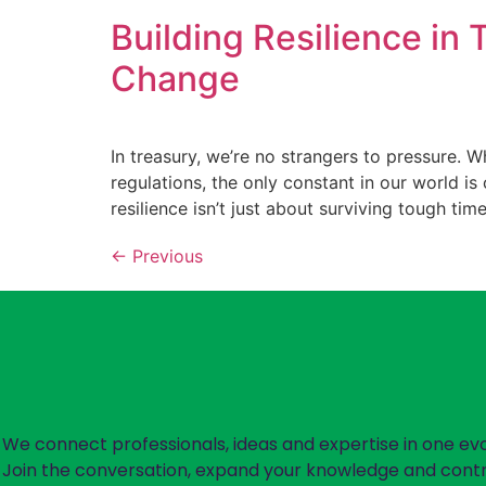
Building Resilience in
Change
In treasury, we’re no strangers to pressure. W
regulations, the only constant in our world is 
resilience isn’t just about surviving tough time
←
Previous
We connect professionals, ideas and expertise in one ev
Join the conversation, expand your knowledge and contr