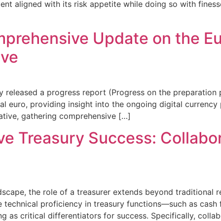
ent aligned with its risk appetite while doing so with fines
omprehensive Update on the E
ive
 released a progress report (Progress on the preparation 
tal euro, providing insight into the ongoing digital curren
tiative, gathering comprehensive […]
ive Treasury Success: Collabo
scape, the role of a treasurer extends beyond traditional r
le technical proficiency in treasury functions—such as cash
ng as critical differentiators for success. Specifically, col