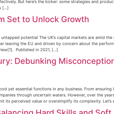
effectively. But here’s the kicker: some strategies and pro
s […]
m Set to Unlock Growth
d untapped potential The UK’s capital markets are amid the 
ter leaving the EU and driven by concern about the perform
ew[1]. Published in 2021, […]
ury: Debunking Misconception
d yet essential functions in any business. From ensuring li
companies through uncertain waters. However, over the year
t its perceived value or oversimplify its complexity. Let’s
lancing Hard Skills and Soft 