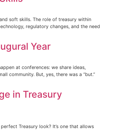
nd soft skills. The role of treasury within
 technology, regulatory changes, and the need
augural Year
 happen at conferences: we share ideas,
mall community. But, yes, there was a “but.”
e in Treasury
erfect Treasury look? It’s one that allows